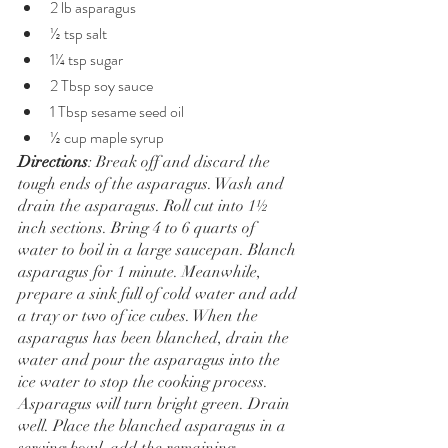
2 lb asparagus
½ tsp salt
1¼ tsp sugar
2 Tbsp soy sauce
1 Tbsp sesame seed oil
½ cup maple syrup
Directions
: Break off and discard the 
tough ends of the asparagus. Wash and 
drain the asparagus. Roll cut into 1½ 
inch sections. Bring 4 to 6 quarts of 
water to boil in a large saucepan. Blanch 
asparagus for 1 minute. Meanwhile, 
prepare a sink full of cold water and add 
a tray or two of ice cubes. When the 
asparagus has been blanched, drain the 
water and pour the asparagus into the 
ice water to stop the cooking process. 
Asparagus will turn bright green. Drain 
well. Place the blanched asparagus in a 