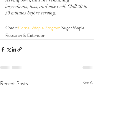
serving bowl, add the remaining 
ingredients, toss, and mix well. Chill 20 to 
30 minutes before serving.
Credit:
Cornell Maple Program
 Sugar Maple 
Research & Extension
Recent Posts
See All