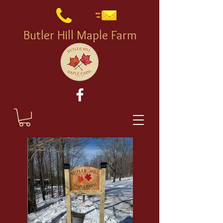
Butler Hill Maple Farm