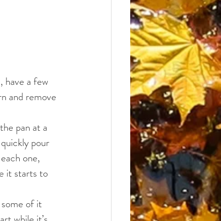
, have a few 
orn and remove 
the pan at a 
quickly pour 
 each one, 
it starts to 
 some of it 
rt while it’s 