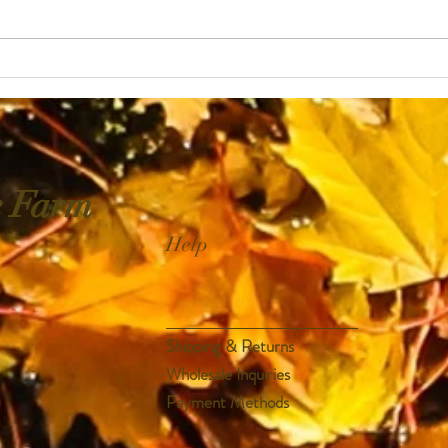
Directions : Pour the tea into a...
e Farm
Help
Shipping & Returns
Wholesale Inquiries
Payment Methods