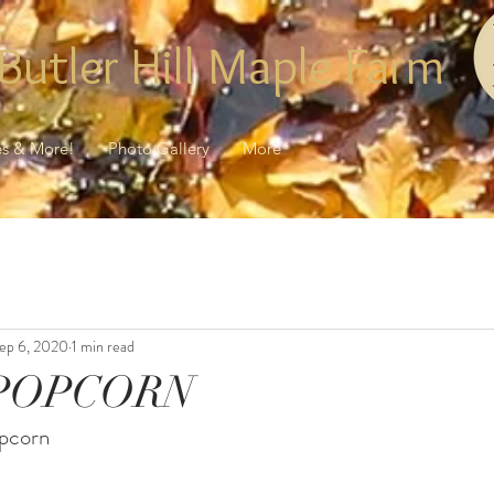
Butler Hill Maple Farm
es & More!
Photo Gallery
More
ep 6, 2020
1 min read
POPCORN
opcorn