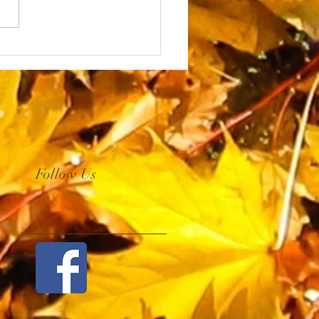
Follow Us