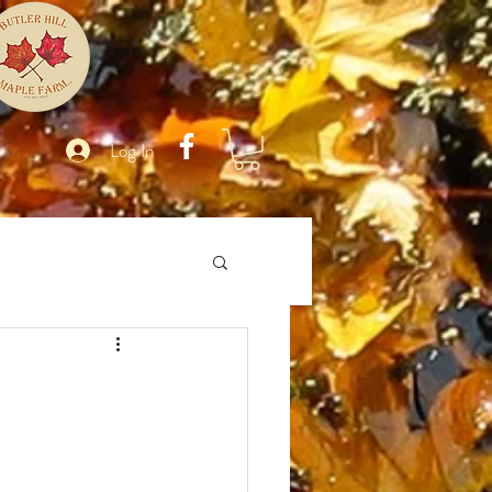
Log In