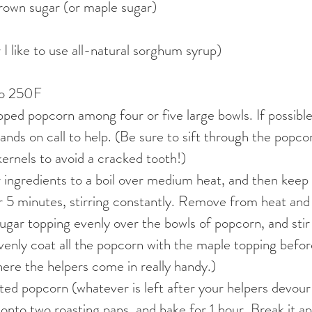
rown sugar (or maple sugar)
 I like to use all-natural sorghum syrup)
to 250F
ped popcorn among four or five large bowls. If possible
 hands on call to help. (Be sure to sift through the popc
ernels to avoid a cracked tooth!)
 ingredients to a boil over medium heat, and then keep 
 5 minutes, stirring constantly. Remove from heat and 
ugar topping evenly over the bowls of popcorn, and stir
venly coat all the popcorn with the maple topping before 
where the helpers come in really handy.)
ed popcorn (whatever is left after your helpers devour
 onto two roasting pans, and bake for 1 hour. Break it apa