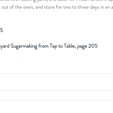
t out of the oven, and store for two to three days in an a
S
yard Sugarmaking from Tap to Table, page 205