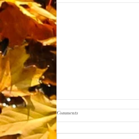
Margaritas
Comments
Wild Maple Margarita Ingredients : 2 oz
concentrated lime juice 2 oz
concentrated lemon juice 4 oz water 1