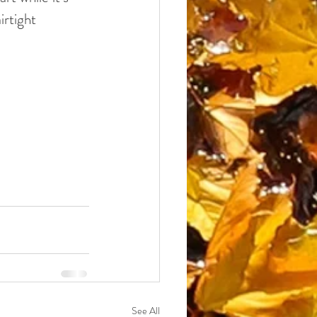
irtight 
See All