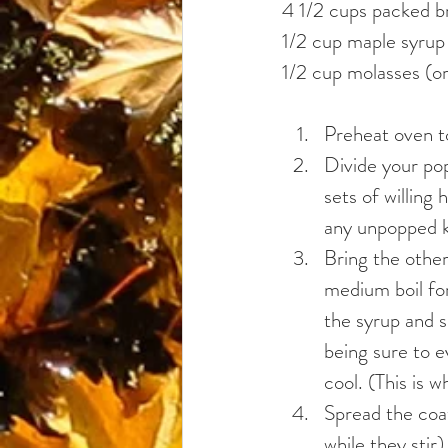
4 1/2 cups packed b
1/2 cup maple syrup
1/2 cup molasses (or
Preheat oven 
Divide your pop
sets of willing
any unpopped k
Bring the other
medium boil for
the syrup and s
being sure to e
cool. (This is 
Spread the coat
while they stir)