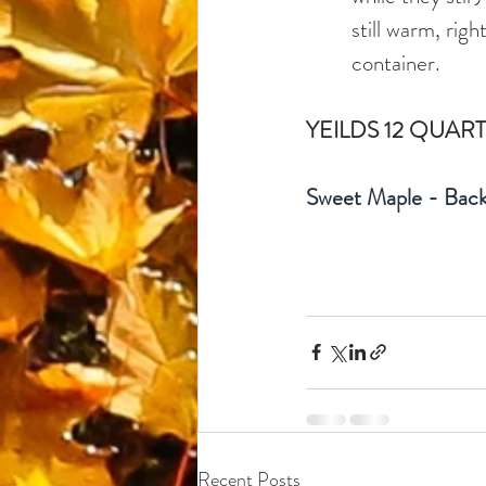
still warm, righ
container. 
YEILDS 12 QUART
Sweet Maple - Back
Recent Posts