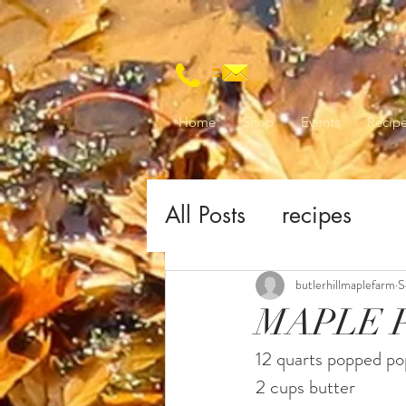
Home
Shop
Events
Recip
All Posts
recipes
butlerhillmaplefarm
S
MAPLE 
12 quarts popped p
2 cups butter