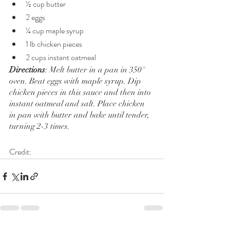
½ cup butter
2 eggs
¼ cup maple syrup
1 lb chicken pieces
2 cups instant oatmeal
Directions
: Melt butter in a pan in 350° 
oven. Beat eggs with maple syrup. Dip 
chicken pieces in this sauce and then into 
instant oatmeal and salt. Place chicken 
in pan with butter and bake until tender, 
turning 2-3 times.
Credit: 