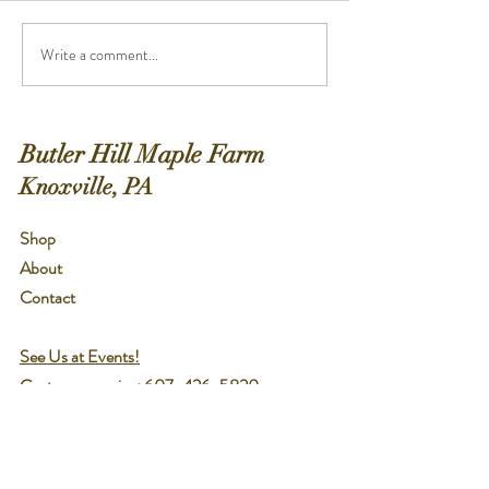
cinnamon for garnish Directions :
Green Mountains of 
Pour the tea into a...
Ingredients :...
Write a comment...
Butler Hill Maple Farm
Knoxville, PA
Shop
About
Contact
See Us at Events!
Customer service:
607-426-5820
Help
Shipping & Returns