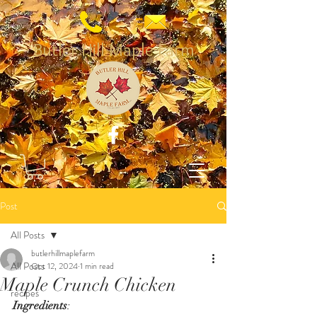
Butler Hill Maple Farm
Post
All Posts
butlerhillmaplefarm
All Posts
Oct 12, 2024
1 min read
Maple Crunch Chicken
recipes
Ingredients
: