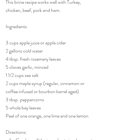
This brine recipe works well with Turkey, 
chicken, beef, pork and ham. 
Ingredients
3 cups apple juice or apple cider
2 gallons cold water
4 tbsp. fresh rosemary leaves
5 cloves garlic, minced
1 1/2 cups sea salt
2 cups maple syrup (regular, cinnamon or 
coffee infused or bourbon barrel aged)
3 tbsp. peppercorns
5 whole bay leaves
Peel of one orange, one lime and one lemon
Directions: