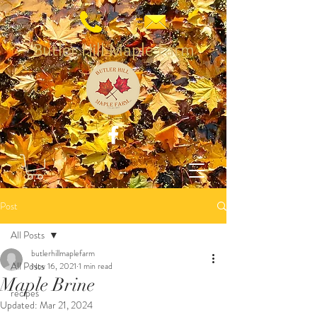
Butler Hill Maple Farm
Post
All Posts
butlerhillmaplefarm
All Posts
Nov 16, 2021
1 min read
Maple Brine
recipes
Updated:
Mar 21, 2024