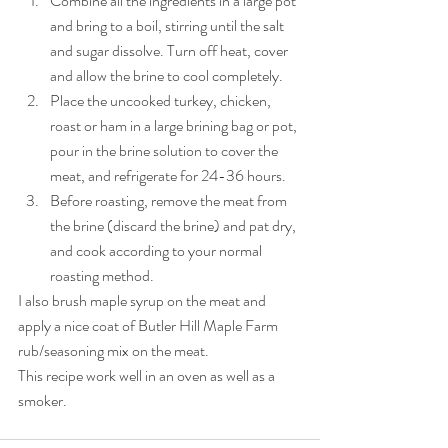
Combine all the ingredients in a large pot 
and bring to a boil, stirring until the salt 
and sugar dissolve. Turn off heat, cover 
and allow the brine to cool completely. 
Place the uncooked turkey, chicken, 
roast or ham in a large brining bag or pot, 
pour in the brine solution to cover the 
meat, and refrigerate for 24-36 hours. 
Before roasting, remove the meat from 
the brine (discard the brine) and pat dry, 
and cook according to your normal 
roasting method.
I also brush maple syrup on the meat and 
apply a nice coat of Butler Hill Maple Farm 
rub/seasoning mix on the meat. 
This recipe work well in an oven as well as a 
smoker. 