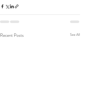
Recent Posts
See All