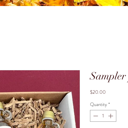
Sampler
Price
$20.00
Quantity
*