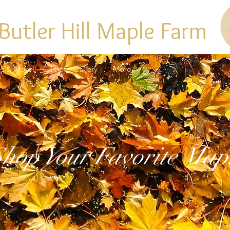
Butler Hill Maple Farm
es & More!
Photo Gallery
More
hop Your Favorite Map