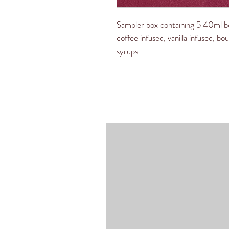
Sampler box containing 5 40ml bo
coffee infused, vanilla infused, b
syrups.