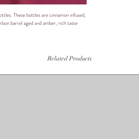
ttles. These bottles are cinnamon infused,
ourbon barrel aged and amber, rich taste
Related Products