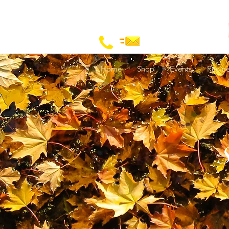
Home
Shop
Events
Recip
S