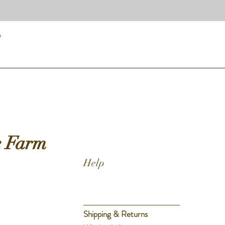
p
Quick View
e Farm
Help
Shipping & Returns