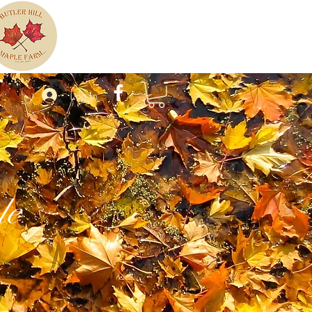
Log In
le