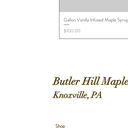
Gallon Vanilla Infused Maple Syru
Price
$100.00
Butler Hill Mapl
Knoxville, PA
Shop