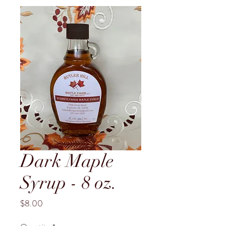
Dark Maple
Syrup - 8 oz.
Price
$8.00