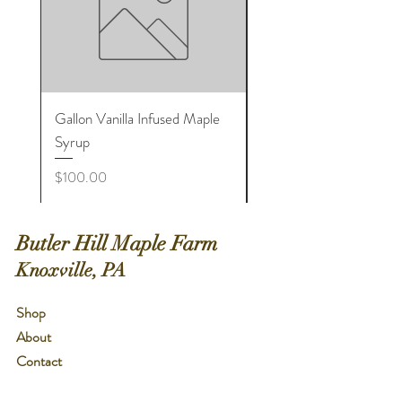
Gallon Vanilla Infused Maple
Large Cinnamon Infuse
Syrup
Maple Sugar Shaker Bot
Price
Price
$100.00
$8.00
Butler Hill Maple Farm
Knoxville, PA
Shop
About
Contact