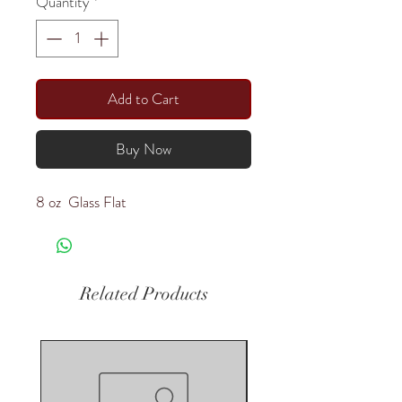
Quantity
*
Add to Cart
Buy Now
8 oz Glass Flat
Related Products