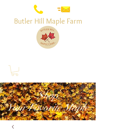
Butler Hill Maple Farm
Shop
Your Favorite Maple