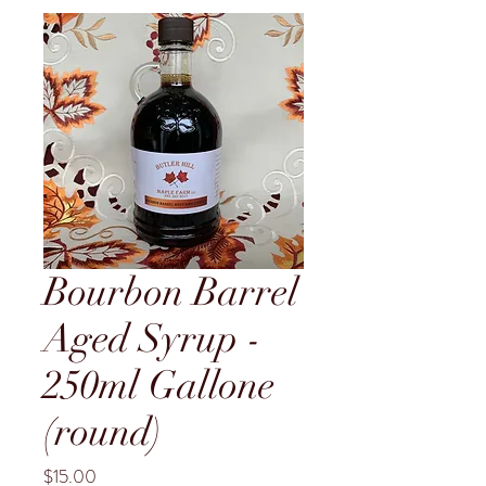
Bourbon Barrel
Aged Syrup -
250ml Gallone
(round)
Price
$15.00