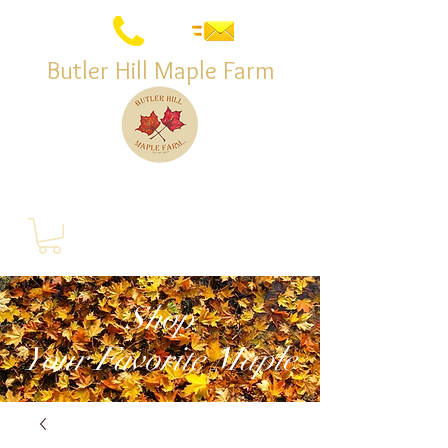
Butler Hill Maple Farm
Shop
Your Favorite Maple