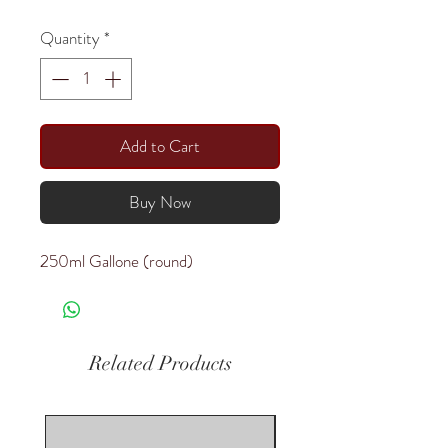
Quantity
*
Add to Cart
Buy Now
250ml Gallone (round)
Related Products