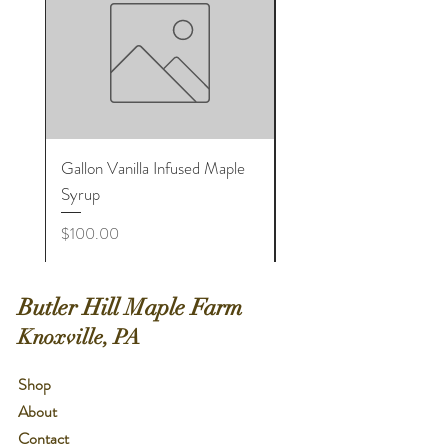
Gallon Vanilla Infused Maple
Large Cinnamon Infuse
Syrup
Maple Sugar Shaker Bot
Price
Price
$100.00
$8.00
Butler Hill Maple Farm
Knoxville, PA
Shop
About
Contact