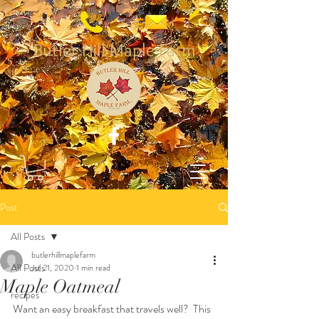
Butler Hill Maple Farm
Post
All Posts
butlerhillmaplefarm
All Posts
Jul 21, 2020
1 min read
Maple Oatmeal
recipes
Want an easy breakfast that travels well?  This 