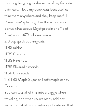
morning I'm going to share one of my favorite 
oatmeals.  I love my quick oats because I can 
take them anywhere and they keep me full - 
Rosie the Maple Dog likes them too.  As a 
bonus it has about 12g of protein and 11g of 
fiber; about 479 calories over all.
2/3 cup quick cooking oats
1TBS raisins
1TBS Craisins
1TBS Pine nuts
1TBS Slivered almonds
1TSP Chia seeds
1-3 TBS Maple Sugar or 1 soft maple candy
Cinnamon
You can toss all of this into a baggie when 
traveling, and when you're ready add hot 
water to make the consistency of oatmeal that 