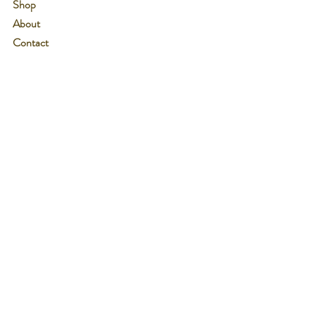
Shop
About
Contact
See Us at Events!
Customer service:
607-426-5820
Help
Shipping & Returns
Wholesale Inquiries
Payment Methods
Follow Us