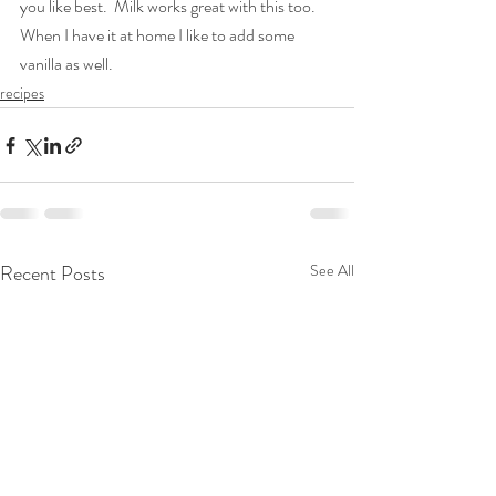
you like best.  Milk works great with this too.  
When I have it at home I like to add some 
vanilla as well.
recipes
Recent Posts
See All